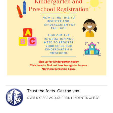
Trust the facts. Get the vax.
OVER 5 YEARS AGO, SUPERINTENDENT'S OFFICE