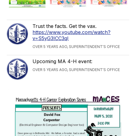
Trust the facts. Get the vax.
https://www.youtube.com/watch?
v=S5yG3ICC3qI
OVER 5 YEARS AGO, SUPERINTENDENT'S OFFICE
Upcoming MA 4-H event:
OVER 5 YEARS AGO, SUPERINTENDENT'S OFFICE