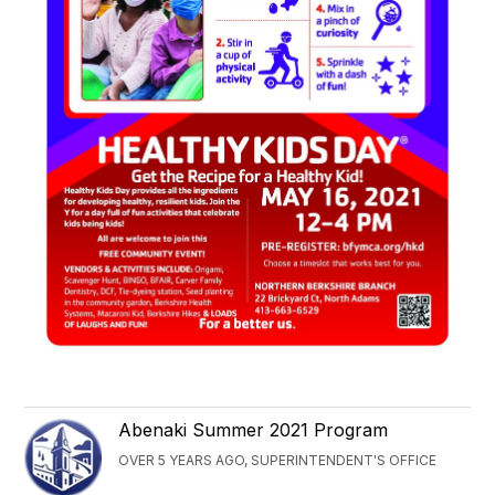
Abenaki Summer 2021 Program
OVER 5 YEARS AGO, SUPERINTENDENT'S OFFICE