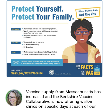
Vaccine supply from Massachusetts has
increased and the Berkshire Vaccine
Collaborative is now offering walk-in
clinics on specific days at each of our