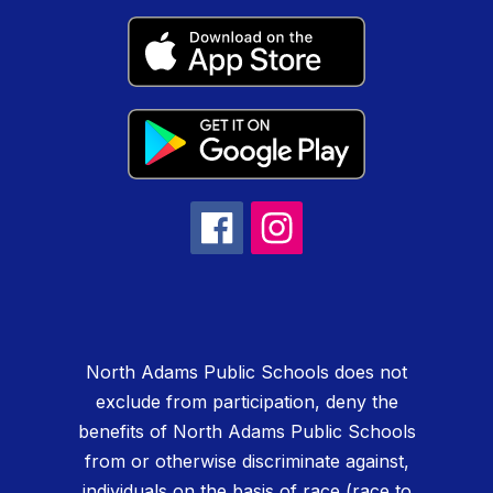
North Adams Public Schools does not
exclude from participation, deny the
benefits of North Adams Public Schools
from or otherwise discriminate against,
individuals on the basis of race (race to