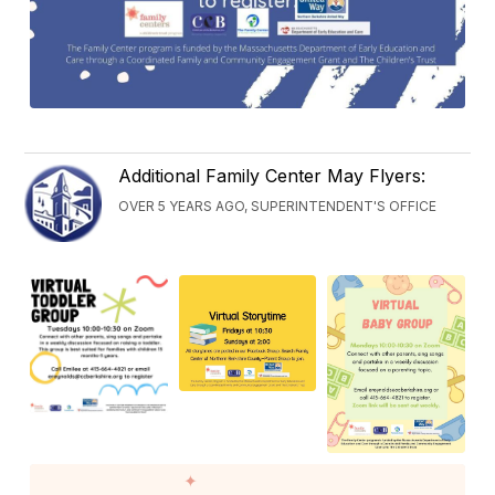
Additional Family Center May Flyers:
OVER 5 YEARS AGO, SUPERINTENDENT'S OFFICE