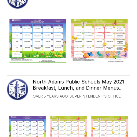
North Adams Public Schools May 2021
Breakfast, Lunch, and Dinner Menus...
OVER 5 YEARS AGO, SUPERINTENDENT'S OFFICE