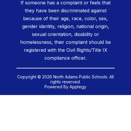
If someone has a complaint or feels that
they have been discriminated against
because of their age, race, color, sex,
gender identity, religion, national origin,
sexual orientation, disability or
homelessness, their complaint should be
registered with the Civil Rights/Title IX
compliance officer.
Copyright © 2026 North Adams Public Schools. All
rights reserved.
Powered By
Apptegy
Visit
us
to
learn
more