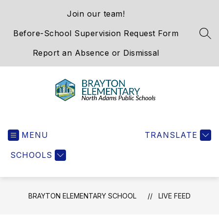
Skip
Join our team!
to
content
Before-School Supervision Request Form
SEA
Report an Absence or Dismissal
Brayton
Elementary
MENU
School
TRANSLATE
-
SCHOOLS
We
Hold
the
Western
BRAYTON ELEMENTARY SCHOOL
LIVE FEED
Gateway