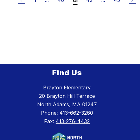
1
...
40
42
...
45
41
Find Us
Brayton Elementary
20 Brayton Hill Terrace
North Adams, MA 01247
Phone:
413-662-3260
Fax:
413-276-4432