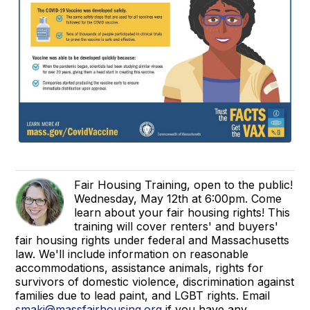
Fair Housing Training, open to the public!
Wednesday, May 12th at 6:00pm. Come
learn about your fair housing rights! This
training will cover renters' and buyers'
fair housing rights under federal and Massachusetts
law. We'll include information on reasonable
accommodations, assistance animals, rights for
survivors of domestic violence, discrimination against
families due to lead paint, and LGBT rights. Email
smaki@massfairhousing.org
if you have any