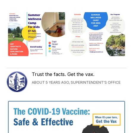
Trust the facts. Get the vax.
ABOUT 5 YEARS AGO, SUPERINTENDENT'S OFFICE