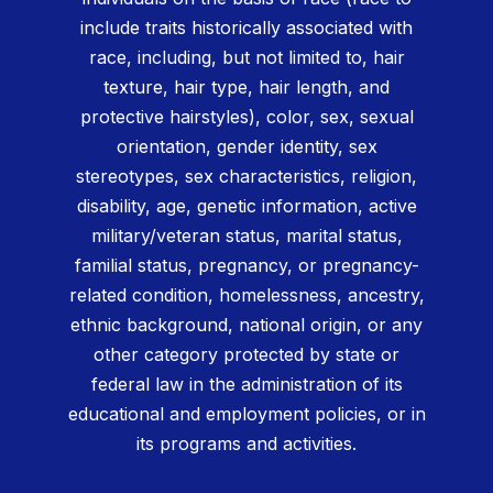
include traits historically associated with
race, including, but not limited to, hair
texture, hair type, hair length, and
protective hairstyles), color, sex, sexual
orientation, gender identity, sex
stereotypes, sex characteristics, religion,
disability, age, genetic information, active
military/veteran status, marital status,
familial status, pregnancy, or pregnancy-
related condition, homelessness, ancestry,
ethnic background, national origin, or any
other category protected by state or
federal law in the administration of its
educational and employment policies, or in
its programs and activities.