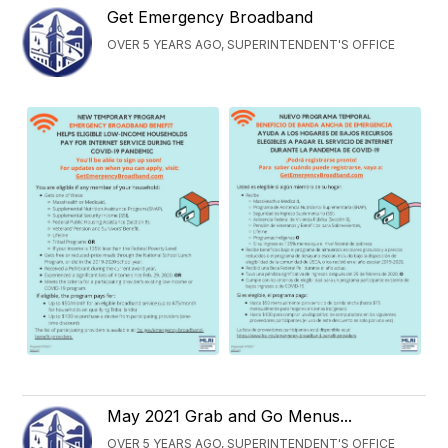
Get Emergency Broadband
OVER 5 YEARS AGO, SUPERINTENDENT'S OFFICE
May 2021 Grab and Go Menus...
OVER 5 YEARS AGO, SUPERINTENDENT'S OFFICE