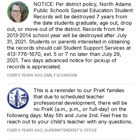
NOTICE: Per district policy, North Adams
Public Schools Special Education Student
Records will be destroyed 7 years from
the date students graduate, age out, drop
out, or move out of the district. Records from the
2013-2014 school year will be destroyed after July
31, 2021. Students or parents interested in obtaining
the records should call Student Support Services at
413-776-1670, ext. 5 or 7 no later than July 29,
2021. Two days advanced notice for pickup of
records is appreciated.
OVER 5 YEARS AGO, EMILY SCHIAVONI
This is a reminder to our PreK families
that due to scheduled teacher
professional development, there will be
no PreK (a.m., p.m., or full-day) on the
following days: May 5th and June 2nd. Feel free to
reach out to your child's teacher with any questions.
OVER 5 YEARS AGO, SUPERINTENDENT'S OFFICE