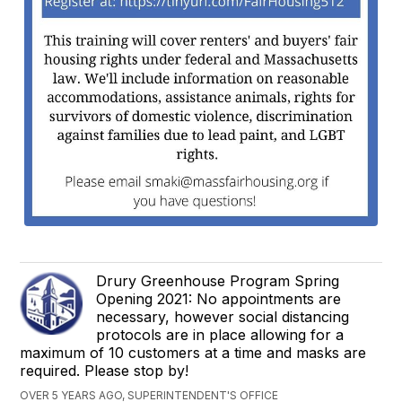
Drury Greenhouse Program Spring
Opening 2021: No appointments are
necessary, however social distancing
protocols are in place allowing for a
maximum of 10 customers at a time and masks are
required. Please stop by!
OVER 5 YEARS AGO, SUPERINTENDENT'S OFFICE