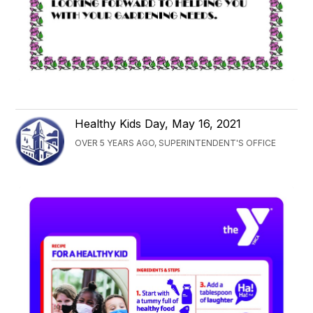
Healthy Kids Day, May 16, 2021
OVER 5 YEARS AGO, SUPERINTENDENT'S OFFICE