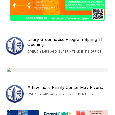
Drury Greenhouse Program Spring 21
Opening:
OVER 5 YEARS AGO, SUPERINTENDENT'S OFFICE
A few more Family Center May Flyers:
OVER 5 YEARS AGO, SUPERINTENDENT'S OFFICE