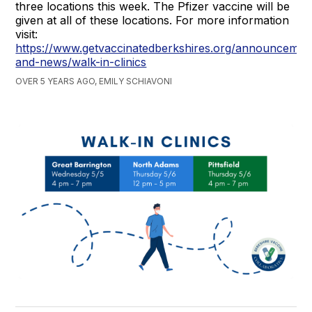
three locations this week. The Pfizer vaccine will be
given at all of these locations. For more information
visit:
https://www.getvaccinatedberkshires.org/announcemen
and-news/walk-in-clinics
OVER 5 YEARS AGO, EMILY SCHIAVONI