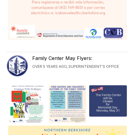
Family Center May Flyers:
OVER 5 YEARS AGO, SUPERINTENDENT'S OFFICE