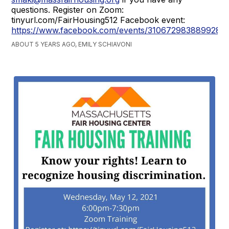
questions. Register on Zoom:
tinyurl.com/FairHousing512 Facebook event:
https://www.facebook.com/events/310672983889928
ABOUT 5 YEARS AGO, EMILY SCHIAVONI