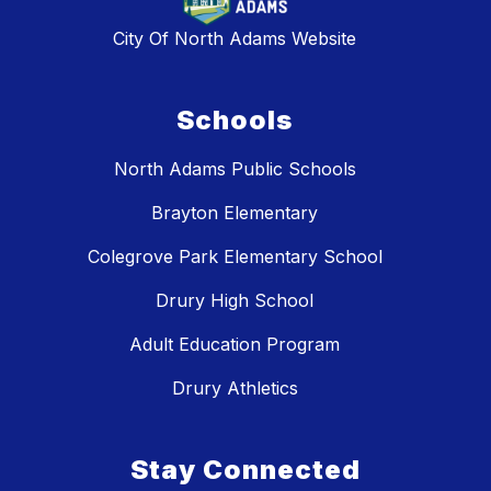
City Of North Adams Website
Schools
North Adams Public Schools
Brayton Elementary
Colegrove Park Elementary School
Drury High School
Adult Education Program
Drury Athletics
Stay Connected