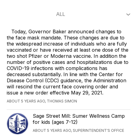
Today, Governor Baker announced changes to
the face mask mandate. These changes are due to
the widespread increase of individuals who are fully
vaccinated or have received at least one dose of the
two shot Pfizer or Moderna vaccine. In addition the
number of positive cases and hospitalizations due to
COVID-19 infections with complications has
decreased substantially. In line with the Center for
Disease Control (CDC) guidance, the Administration
will rescind the current face covering order and
issue a new order effective May 29, 2021.
ABOUT 5 YEARS AGO, THOMAS SIMON
Sage Street Mill: Sumer Wellness Camp
for kids (ages 7-12)
ABOUT 5 YEARS AGO, SUPERINTENDENT'S OFFICE