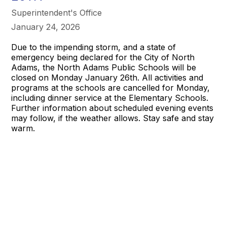
Superintendent's Office
January 24, 2026
Due to the impending storm, and a state of
emergency being declared for the City of North
Adams, the North Adams Public Schools will be
closed on Monday January 26th. All activities and
programs at the schools are cancelled for Monday,
including dinner service at the Elementary Schools.
Further information about scheduled evening events
may follow, if the weather allows. Stay safe and stay
warm.