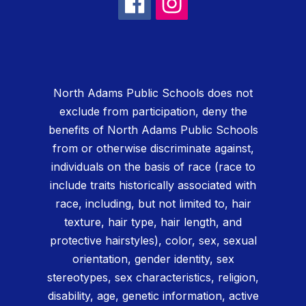
North Adams Public Schools does not
exclude from participation, deny the
benefits of North Adams Public Schools
from or otherwise discriminate against,
individuals on the basis of race (race to
include traits historically associated with
race, including, but not limited to, hair
texture, hair type, hair length, and
protective hairstyles), color, sex, sexual
orientation, gender identity, sex
stereotypes, sex characteristics, religion,
disability, age, genetic information, active