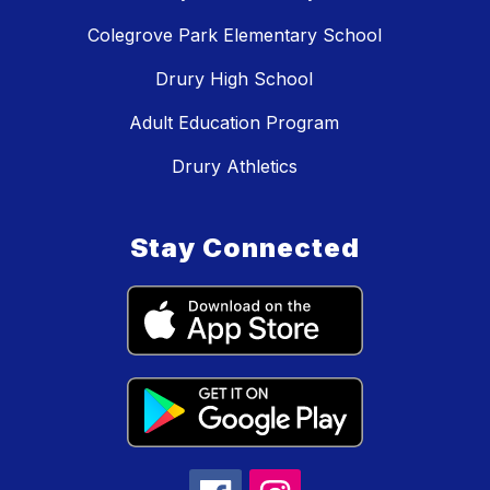
Colegrove Park Elementary School
Drury High School
Adult Education Program
Drury Athletics
Stay Connected