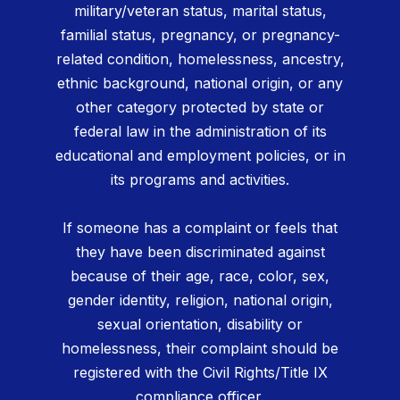
military/veteran status, marital status,
familial status, pregnancy, or pregnancy-
related condition, homelessness, ancestry,
ethnic background, national origin, or any
other category protected by state or
federal law in the administration of its
educational and employment policies, or in
its programs and activities.
If someone has a complaint or feels that
they have been discriminated against
because of their age, race, color, sex,
gender identity, religion, national origin,
sexual orientation, disability or
homelessness, their complaint should be
registered with the Civil Rights/Title IX
compliance officer.