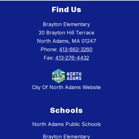
Find Us
Brayton Elementary
20 Brayton Hill Terrace
North Adams, MA 01247
Phone:
413-662-3260
Fax:
413-276-4432
City Of North Adams Website
Schools
North Adams Public Schools
Brayton Elementary