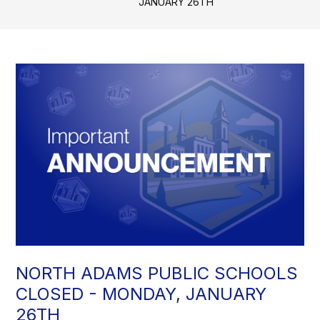
JANUARY 26TH
NORTH ADAMS PUBLIC SCHOOLS
CLOSED - MONDAY, JANUARY
26TH