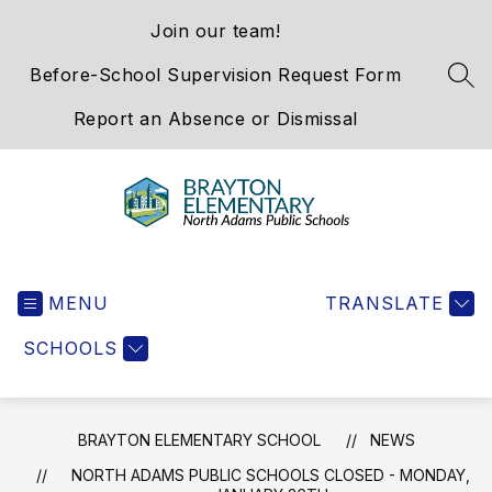
Skip
Join our team!
to
content
Before-School Supervision Request Form
SEA
Report an Absence or Dismissal
Brayton
Elementary
MENU
School
TRANSLATE
-
SCHOOLS
We
Hold
the
Western
BRAYTON ELEMENTARY SCHOOL
NEWS
Gateway
NORTH ADAMS PUBLIC SCHOOLS CLOSED - MONDAY,