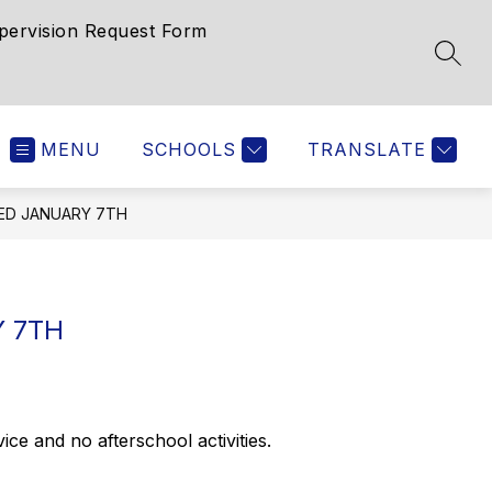
pervision Request Form
SEAR
MENU
SCHOOLS
TRANSLATE
ED JANUARY 7TH
 7TH
 and no afterschool activities.