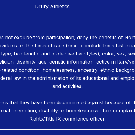
Drury Athletics
 not exclude from participation, deny the benefits of No
ividuals on the basis of race (race to include traits historica
r type, hair length, and protective hairstyles), color, sex, se
igion, disability, age, genetic information, active military/ve
related condition, homelessness, ancestry, ethnic backgrou
deral law in the administration of its educational and emplo
and activities.
els that they have been discriminated against because of th
 sexual orientation, disability or homelessness, their complain
Rights/Title IX compliance officer.