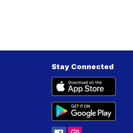
Stay Connected