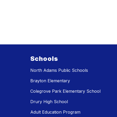
Schools
North Adams Public Schools
Brayton Elementary
Colegrove Park Elementary School
Drury High School
Adult Education Program