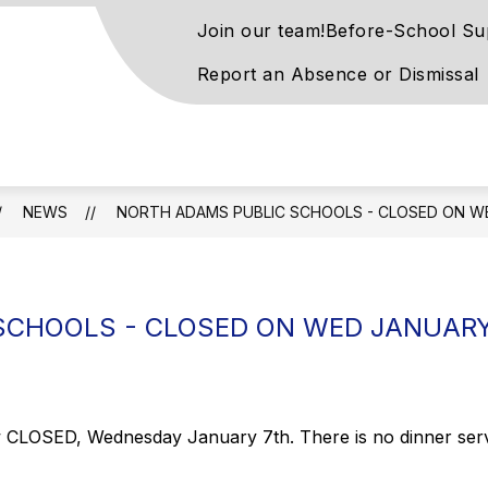
Join our team!
Before-School Su
Report an Absence or Dismissal
on
ntary
l
NEWS
NORTH ADAMS PUBLIC SCHOOLS - CLOSED ON W
rn
SCHOOLS - CLOSED ON WED JANUARY
ay
LOSED, Wednesday January 7th. There is no dinner service