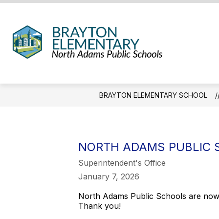
Skip
to
content
Brayt
Eleme
Schoo
-
BRAYTON ELEMENTARY SCHOOL
We
Hold
the
Weste
NORTH ADAMS PUBLIC 
Gatew
Superintendent's Office
January 7, 2026
North Adams Public Schools are now C
Thank you!