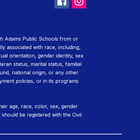
rth Adams Public Schools from or
lly associated with race, including,
xual orientation, gender identity, sex
teran status, marital status, familial
nd, national origin, or any other
yment policies, or in its programs
eir age, race, color, sex, gender
t should be registered with the Civil