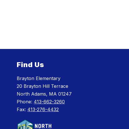
Find Us
Brayton Elementary
20 Brayton Hill Terrace
North Adams, MA 01247
Phone:
413-662-3260
Fax:
413-276-4432