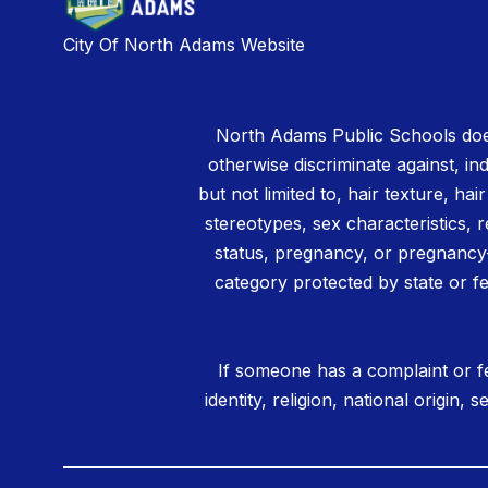
City Of North Adams Website
North Adams Public Schools does
otherwise discriminate against, ind
but not limited to, hair texture, hai
stereotypes, sex characteristics, rel
status, pregnancy, or pregnancy-
category protected by state or fe
If someone has a complaint or fe
identity, religion, national origin,