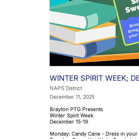
WINTER SPIRIT WEEK; D
NAPS District
December 11, 2025
Brayton PTG Presents
Winter Spirit Week
December 15-19
Monday: Candy Cane - Dress in your 