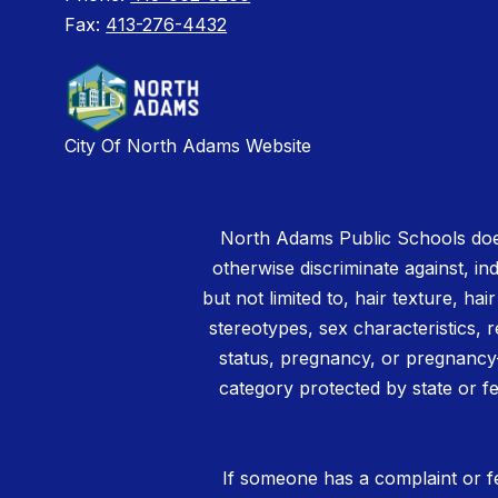
Fax:
413-276-4432
City Of North Adams Website
North Adams Public Schools does
otherwise discriminate against, ind
but not limited to, hair texture, hai
stereotypes, sex characteristics, rel
status, pregnancy, or pregnancy-
category protected by state or fe
If someone has a complaint or fe