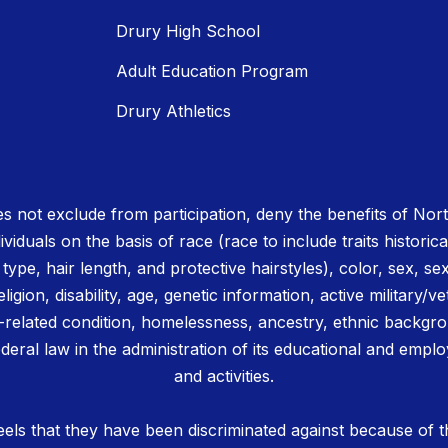
Drury High School
Adult Education Program
Drury Athletics
 not exclude from participation, deny the benefits of No
ividuals on the basis of race (race to include traits historica
r type, hair length, and protective hairstyles), color, sex, se
igion, disability, age, genetic information, active military/ve
related condition, homelessness, ancestry, ethnic backgrou
deral law in the administration of its educational and emplo
and activities.
els that they have been discriminated against because of th