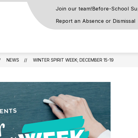
Join our team!
Before-School Su
Report an Absence or Dismissal
on
ntary
l
NEWS
WINTER SPIRIT WEEK; DECEMBER 15-19
rn
ay