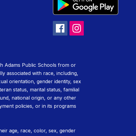
rth Adams Public Schools from or
lly associated with race, including,
xual orientation, gender identity, sex
teran status, marital status, familial
nd, national origin, or any other
yment policies, or in its programs
eir age, race, color, sex, gender