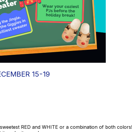
ECEMBER 15-19
sweetest RED and WHITE or a combination of both colors