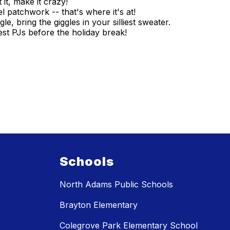
 it, make it crazy!
patchwork -- that's where it's at!
le, bring the giggles in your silliest sweater.
st PJs before the holiday break!
Schools
North Adams Public Schools
Brayton Elementary
Colegrove Park Elementary School