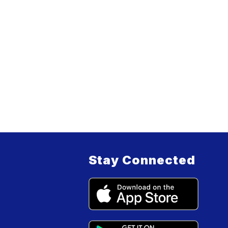
Stay Connected