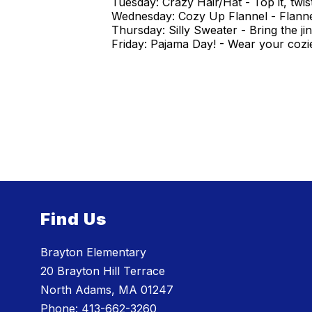
Tuesday: Crazy Hair/Hat - Top it, twist
Wednesday: Cozy Up Flannel - Flannel 
Thursday: Silly Sweater - Bring the jing
Friday: Pajama Day! - Wear your cozie
Find Us
Brayton Elementary
20 Brayton Hill Terrace
North Adams, MA 01247
Phone:
413-662-3260