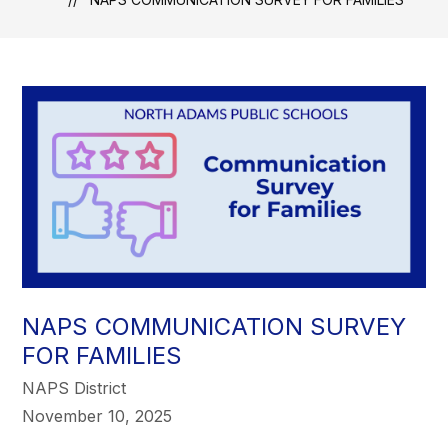
NAPS COMMUNICATION SURVEY
FOR FAMILIES
NAPS District
November 10, 2025