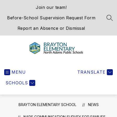
Skip
Join our team!
to
content
Before-School Supervision Request Form
SEA
Report an Absence or Dismissal
Brayton
Elementary
MENU
School
TRANSLATE
-
SCHOOLS
We
Hold
the
Western
BRAYTON ELEMENTARY SCHOOL
NEWS
Gateway
NAPS COMMUNICATION SURVEY FOR FAMILIES