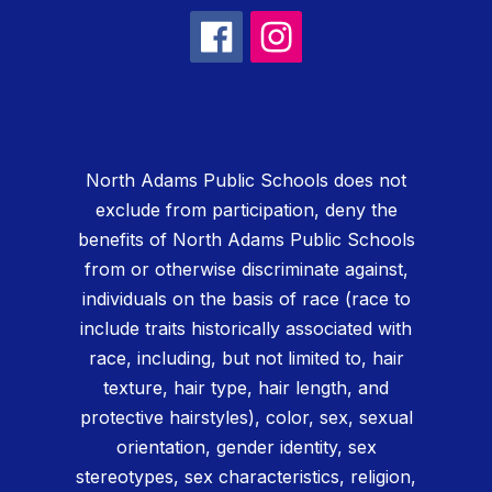
North Adams Public Schools does not
exclude from participation, deny the
benefits of North Adams Public Schools
from or otherwise discriminate against,
individuals on the basis of race (race to
include traits historically associated with
race, including, but not limited to, hair
texture, hair type, hair length, and
protective hairstyles), color, sex, sexual
orientation, gender identity, sex
stereotypes, sex characteristics, religion,