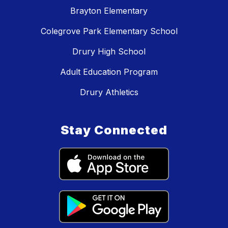
Brayton Elementary
Colegrove Park Elementary School
Drury High School
Adult Education Program
Drury Athletics
Stay Connected