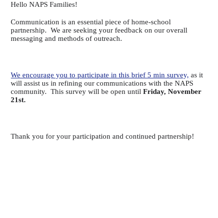
Hello NAPS Families!
Communication is an essential piece of home-school
partnership. We are seeking your feedback on our overall
messaging and methods of outreach.
We encourage you to participate in this brief 5 min survey,
as it
will assist us in refining our communications with the NAPS
community. This survey will be open until
Friday, November
21st.
Thank you for your participation and continued partnership!