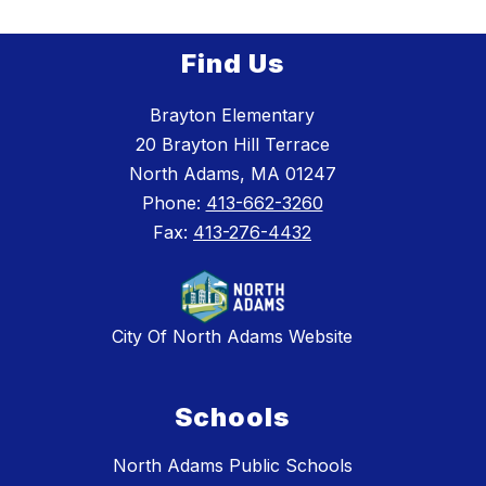
Find Us
Brayton Elementary
20 Brayton Hill Terrace
North Adams, MA 01247
Phone:
413-662-3260
Fax:
413-276-4432
City Of North Adams Website
Schools
North Adams Public Schools