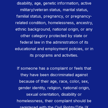
disability, age, genetic information, active
military/veteran status, marital status,
familial status, pregnancy, or pregnancy-
related condition, homelessness, ancestry,
ethnic background, national origin, or any
other category protected by state or
federal law in the administration of its
educational and employment policies, or in
its programs and activities.
If someone has a complaint or feels that
they have been discriminated against
because of their age, race, color, sex,
gender identity, religion, national origin,
sexual orientation, disability or
homelessness, their complaint should be
registered with the Civil Rights/Title IX