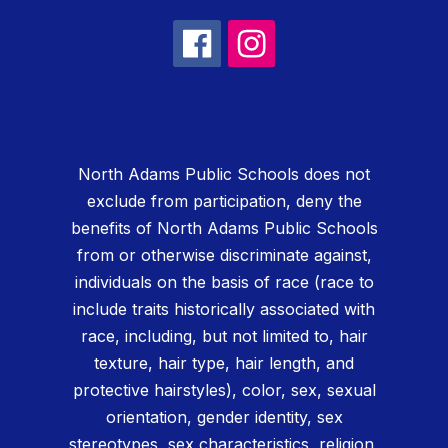
North Adams Public Schools does not
exclude from participation, deny the
benefits of North Adams Public Schools
from or otherwise discriminate against,
individuals on the basis of race (race to
include traits historically associated with
race, including, but not limited to, hair
texture, hair type, hair length, and
protective hairstyles), color, sex, sexual
orientation, gender identity, sex
stereotypes, sex characteristics, religion,