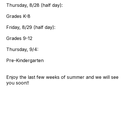
Thursday, 8/28 (half day):
Grades K-8
Friday, 8/29 (half day):
Grades 9-12
Thursday, 9/4:
Pre-Kindergarten
Enjoy the last few weeks of summer and we will see
you soon!!