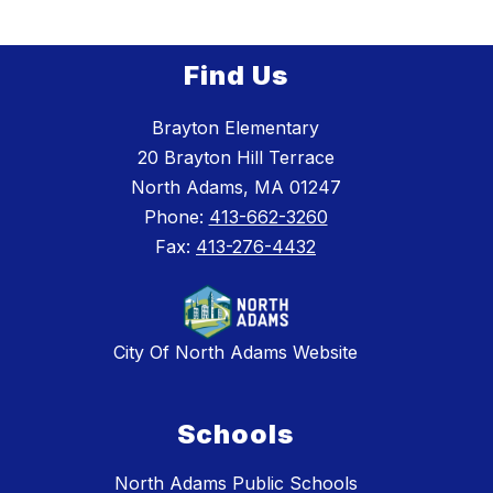
Find Us
Brayton Elementary
20 Brayton Hill Terrace
North Adams, MA 01247
Phone:
413-662-3260
Fax:
413-276-4432
City Of North Adams Website
Schools
North Adams Public Schools