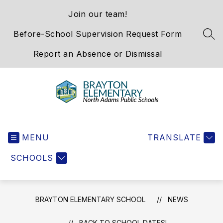
Skip
Join our team!
to
content
Before-School Supervision Request Form
SEA
Report an Absence or Dismissal
Brayton
Elementary
MENU
School
TRANSLATE
-
SCHOOLS
We
Hold
the
Western
BRAYTON ELEMENTARY SCHOOL
NEWS
Gateway
BACK TO SCHOOL DATES!