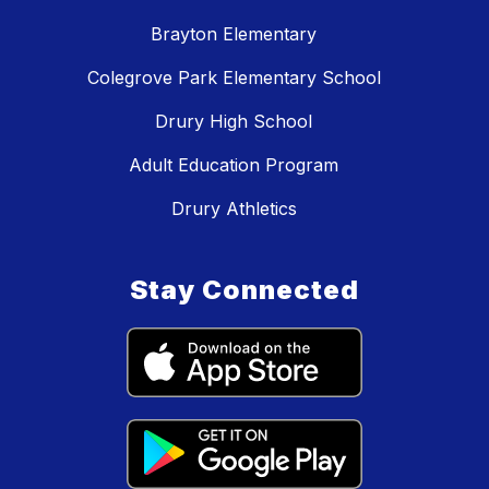
Brayton Elementary
Colegrove Park Elementary School
Drury High School
Adult Education Program
Drury Athletics
Stay Connected