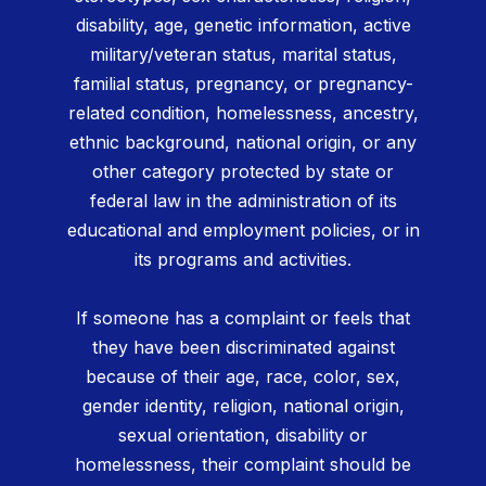
disability, age, genetic information, active
military/veteran status, marital status,
familial status, pregnancy, or pregnancy-
related condition, homelessness, ancestry,
ethnic background, national origin, or any
other category protected by state or
federal law in the administration of its
educational and employment policies, or in
its programs and activities.
If someone has a complaint or feels that
they have been discriminated against
because of their age, race, color, sex,
gender identity, religion, national origin,
sexual orientation, disability or
homelessness, their complaint should be