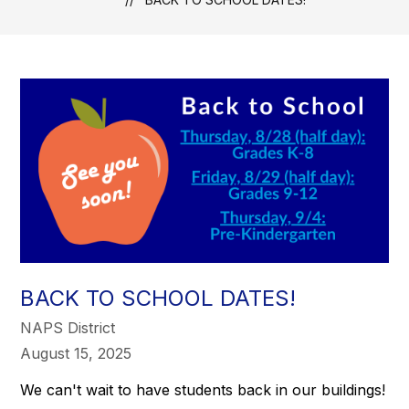
BACK TO SCHOOL DATES!
NAPS District
August 15, 2025
We can't wait to have students back in our buildings!