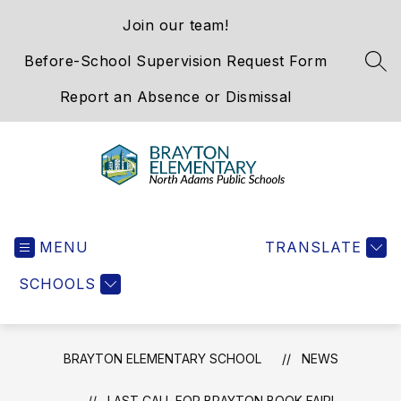
Skip
Join our team!
to
content
Before-School Supervision Request Form
SEA
Report an Absence or Dismissal
Brayton
Elementary
MENU
School
TRANSLATE
-
SCHOOLS
We
Hold
the
Western
BRAYTON ELEMENTARY SCHOOL
NEWS
Gateway
LAST CALL FOR BRAYTON BOOK FAIR!