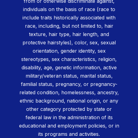
from or otherwise discriminate against,
individuals on the basis of race (race to
include traits historically associated with
race, including, but not limited to, hair
texture, hair type, hair length, and
protective hairstyles), color, sex, sexual
orientation, gender identity, sex
stereotypes, sex characteristics, religion,
disability, age, genetic information, active
military/veteran status, marital status,
familial status, pregnancy, or pregnancy-
related condition, homelessness, ancestry,
ethnic background, national origin, or any
other category protected by state or
federal law in the administration of its
educational and employment policies, or in
its programs and activities.