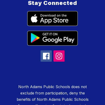
Stay Connected
North Adams Public Schools does not
exclude from participation, deny the
benefits of North Adams Public Schools