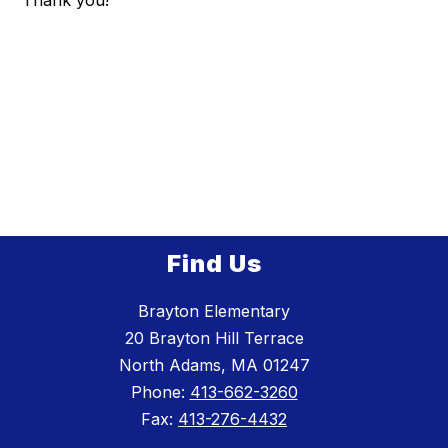
Thank you!
Find Us
Brayton Elementary
20 Brayton Hill Terrace
North Adams, MA 01247
Phone:
413-662-3260
Fax:
413-276-4432