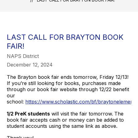
LAST CALL FOR BRAYTON BOOK
FAIR!
NAPS District
December 12, 2024
The Brayton book fair ends tomorrow, Friday 12/13!
If you’re still looking for books, purchases made
through our book fair website through 12/22 benefit
our
school:
https://www.scholastic.com/bf/braytonelement
1/2 PreK students
will visit the fair tomorrow.
The
book fair accepts cash or money can be added to
student accounts using the same link as above.