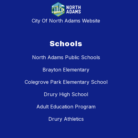
City Of North Adams Website
Schools
North Adams Public Schools
Brayton Elementary
Colegrove Park Elementary School
Drury High School
Adult Education Program
Drury Athletics