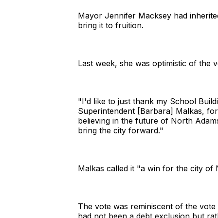
Mayor Jennifer Macksey had inherited
bring it to fruition.
Last week, she was optimistic of the 
"I'd like to just thank my School Buil
Superintendent [Barbara] Malkas, for 
believing in the future of North Ada
bring the city forward."
Malkas called it "a win for the city o
The vote was reminiscent of the vote 
had not been a debt exclusion but rath