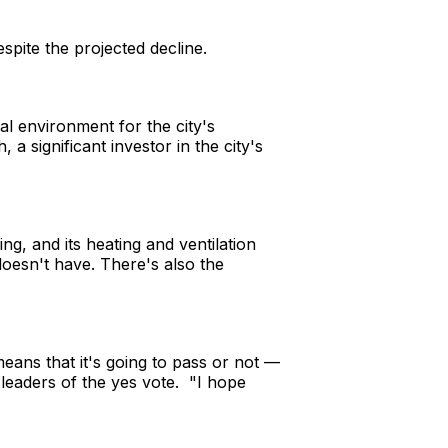
espite the projected decline.
al environment for the city's
a significant investor in the city's
ng, and its heating and ventilation
 doesn't have. There's also the
 means that it's going to pass or not —
e leaders of the yes vote. "I hope