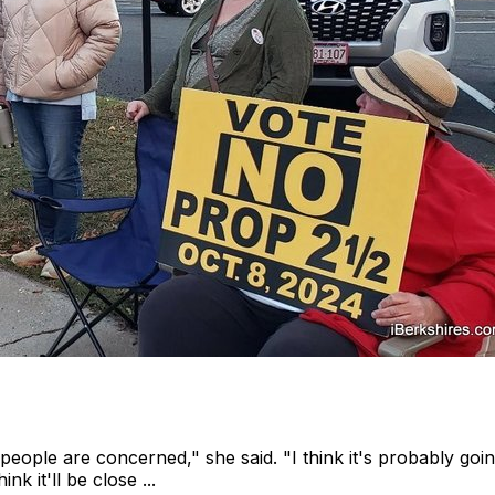
eople are concerned," she said. "I think it's probably going 
nk it'll be close ...