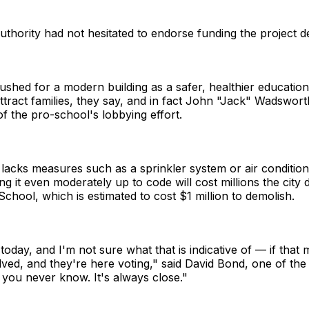
hority had not hesitated to endorse funding the project d
shed for a modern building as a safer, healthier education
tract families, they say, and in fact John "Jack" Wadsworth, 
f the pro-school's lobbying effort.
 lacks measures such as a sprinkler system or air conditioni
ing it even moderately up to code will cost millions the city
chool, which is estimated to cost $1 million to demolish.
 today, and I'm not sure what that is indicative of — if that
volved, and they're here voting," said David Bond, one of th
you never know. It's always close."