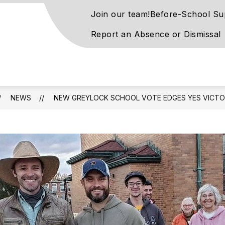
Join our team!
Before-School Su
Report an Absence or Dismissal
on
ntary
l
NEWS
NEW GREYLOCK SCHOOL VOTE EDGES YES VICT
rn
ay