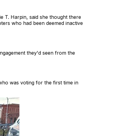
ie T. Harpin, said she thought there
 voters who had been deemed inactive
ngagement they'd seen from the
ho was voting for the first time in