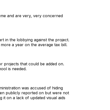
come and are very, very concerned
t in the lobbying against the project.
 more a year on the average tax bill.
or projects that could be added on.
hool is needed.
nistration was accused of hiding
en publicly reported on but were not
 it on a lack of updated visual aids