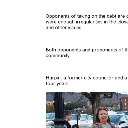
Opponents of taking on the debt are c
were enough irregularities in the clo
and other issues.
Both opponents and proponents of t
community.
Harpin, a former city councilor and a
four years.