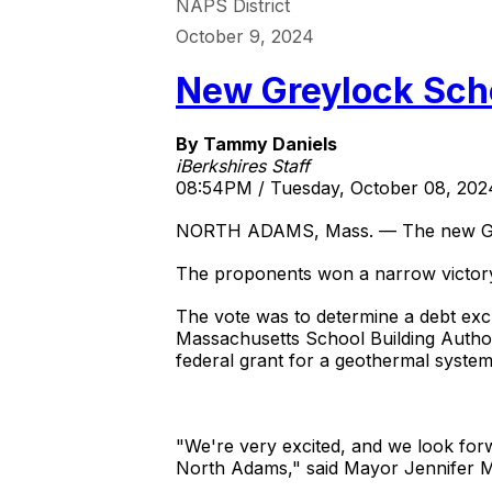
NAPS District
October 9, 2024
New Greylock Scho
By Tammy Daniels
iBerkshires Staff
08:54PM / Tuesday, October 08, 202
NORTH ADAMS, Mass. — The new Greyl
The proponents won a narrow victory w
The vote was to determine a debt excl
Massachusetts School Building Authori
federal grant for a geothermal syste
"We're very excited, and we look forwa
North Adams," said Mayor Jennifer 