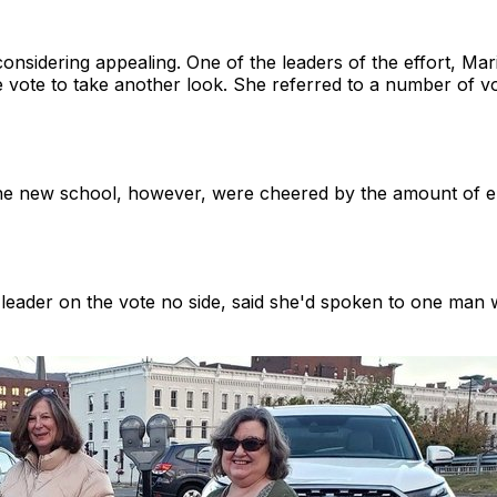
onsidering appealing. One of the leaders of the effort, Mar
se vote to take another look. She referred to a number of
he new school, however, were cheered by the amount of e
 leader on the vote no side, said she'd spoken to one man w