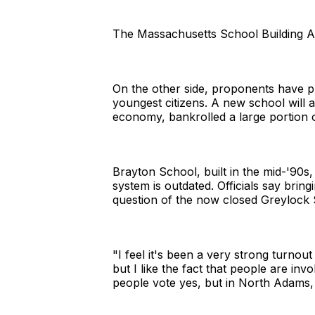
The Massachusetts School Building Aut
On the other side, proponents have pu
youngest citizens. A new school will at
economy, bankrolled a large portion o
Brayton School, built in the mid-'90s,
system is outdated. Officials say bring
question of the now closed Greylock S
"I feel it's been a very strong turnout
but I like the fact that people are in
people vote yes, but in North Adams, 