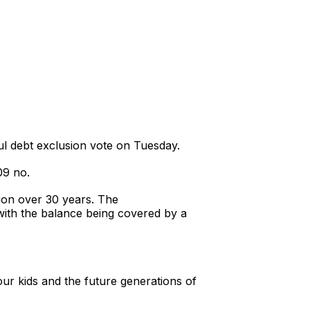
l debt exclusion vote on Tuesday.
09 no.
lion over 30 years. The
 with the balance being covered by a
our kids and the future generations of