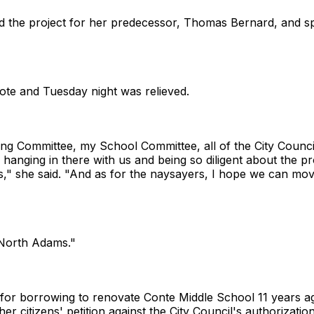
 the project for her predecessor, Thomas Bernard, and spe
vote and Tuesday night was relieved.
ding Committee, my School Committee, all of the City Counci
hanging in there with us and being so diligent about the pr
ms," she said. "And as for the naysayers, I hope we can mo
f North Adams."
for borrowing to renovate Conte Middle School 11 years ag
er citizens' petition against the City Council's authorizati