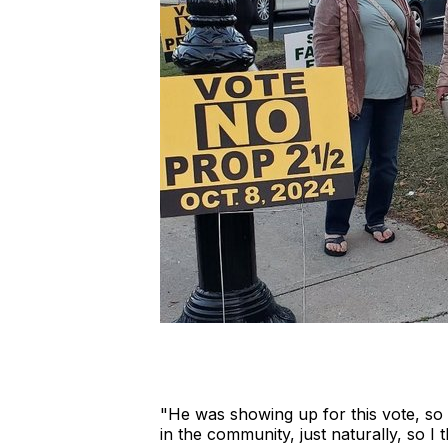
"He was showing up for this vote, so p
in the community, just naturally, so I thi