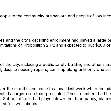
f people in the community are seniors and people of low in
s and the city's declining enrollment had played a large par
mitations of Proposition 2 1/2 and expected to put $200 or
f the city, including a public safety building and other maj
, despite needing repairs, can limp along until only one sc
er the months and came to a head last week when the admi
ected a larger drop than presented. These numbers had be
c. School officials had played down the discrepancy, blaming
need for two schools.