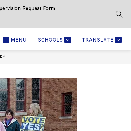
pervision Request Form
SEAR
MENU
SCHOOLS
TRANSLATE
ORY