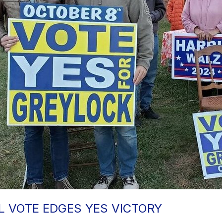
 VOTE EDGES YES VICTORY