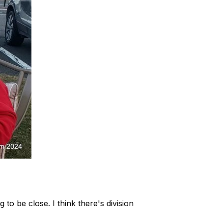
to be close. I think there's division