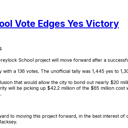
ol Vote Edges Yes Victory
4
ock School project will move forward after a successfu
ith a 136 votes. The unofficial tally was 1,445 yes to 1,3
usion that would allow the city to bond out nearly $20 mil
ty will be picking up $42.2 million of the $65 million cost
m.
rd to moving this project forward, in the best interest of 
Macksey.