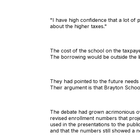
"I have high confidence that a lot o
about the higher taxes."
The cost of the school on the taxpayer
The borrowing would be outside the li
They had pointed to the future needs o
Their argument is that Brayton School
The debate had grown acrimonious ov
revised enrollment numbers that proj
used in the presentations to the publi
and that the numbers still showed a 