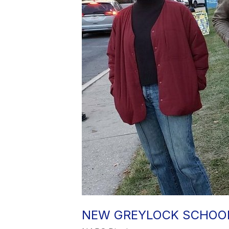
NEW GREYLOCK SCHOOL