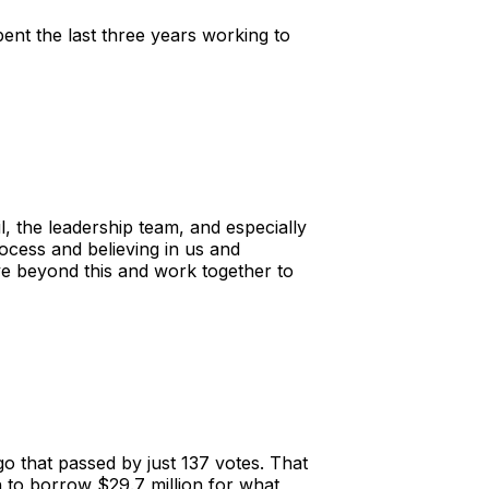
nt the last three years working to
l, the leadership team, and especially
ocess and believing in us and
ve beyond this and work together to
o that passed by just 137 votes. That
on to borrow $29.7 million for what